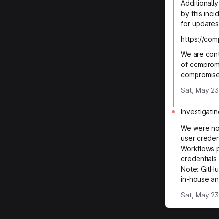
Additionall
by this inci
for updates
https://co
We are conti
of compromi
compromise
Sat, May 23
Investigatin
We were not
user creden
Workflows p
credentials
Note: GitHu
in-house an
Sat, May 23