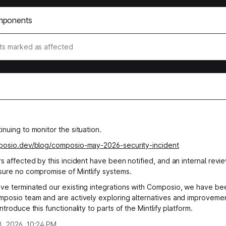
mponents
s marked as affected
nuing to monitor the situation.
mposio.dev/blog/composio-may-2026-security-incident
rs affected by this incident have been notified, and an internal revi
sure no compromise of Mintlify systems.
ve terminated our existing integrations with Composio, we have bee
mposio team and are actively exploring alternatives and improveme
ntroduce this functionality to parts of the Mintlify platform.
, 2026, 10:24 PM