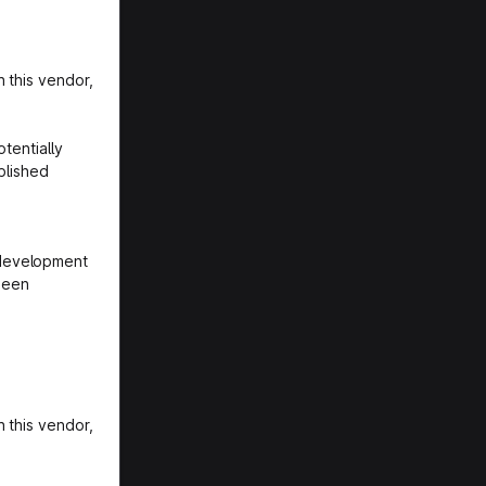
 this vendor,
tentially
blished
 development
been
 this vendor,