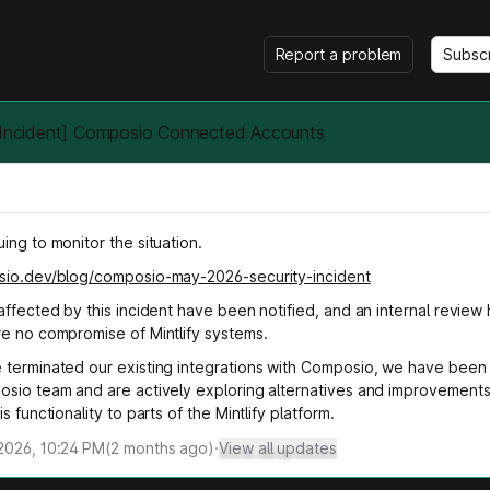
Report a problem
Subsc
y Incident] Composio Connected Accounts
ing to monitor the situation.
sio.dev/blog/composio-may-2026-security-incident
affected by this incident have been notified, and an internal review
re no compromise of Mintlify systems.
 terminated our existing integrations with Composio, we have been 
osio team and are actively exploring alternatives and improvements
s functionality to parts of the Mintlify platform.
2026, 10:24 PM
(
2
months ago)
·
View all updates