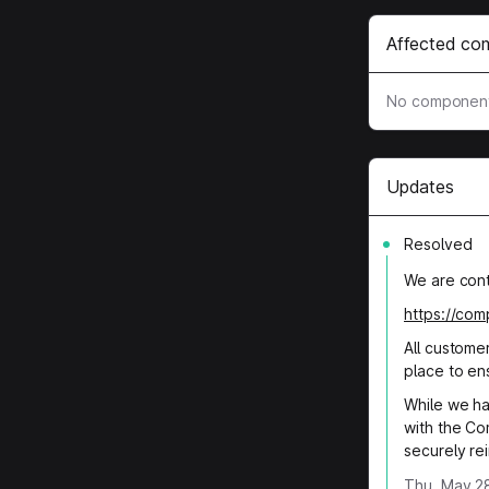
Affected co
No component
Updates
Resolved
We are conti
https://co
All custome
place to en
While we ha
with the Co
securely rei
Thu, May 28