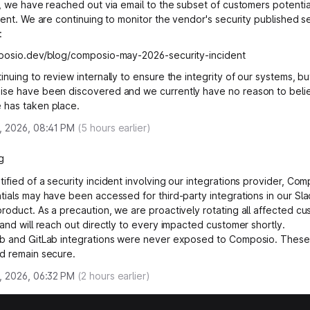
y, we have reached out via email to the subset of customers potentia
dent. We are continuing to monitor the vendor's security published se
:
mposio.dev/blog/composio-may-2026-security-incident
nuing to review internally to ensure the integrity of our systems, bu
se have been discovered and we currently have no reason to beli
 has taken place.
, 2026, 08:41 PM
(
5
hours earlier)
g
ified of a security incident involving our integrations provider, Com
tials may have been accessed for third-party integrations in our Sl
roduct. As a precaution, we are proactively rotating all affected c
 and will reach out directly to every impacted customer shortly.
b and GitLab integrations were never exposed to Composio. These
d remain secure.
, 2026, 06:32 PM
(
2
hours earlier)