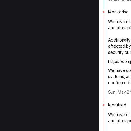
Monitoring
We have dis
and attempt
Additionall
affected by
security bul
https://co
We have co
systems, an
configured,
Sun, May 24
Identified
We have dis
and attempe