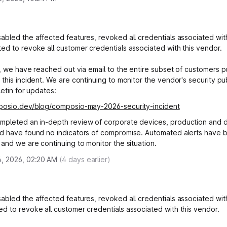
abled the affected features, revoked all credentials associated with
ed to revoke all customer credentials associated with this vendor.
y, we have reached out via email to the entire subset of customers po
 this incident. We are continuing to monitor the vendor's security pu
letin for updates:
mposio.dev/blog/composio-may-2026-security-incident
mpleted an in-depth review of corporate devices, production and
d have found no indicators of compromise. Automated alerts have 
 and we are continuing to monitor the situation.
, 2026, 02:20 AM
(
4
days earlier)
abled the affected features, revoked all credentials associated with
d to revoke all customer credentials associated with this vendor.