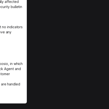
lly affected
curity bulletin
t no indicators
eve any
posio, in which
ack Agent and
ustomer
 are handled