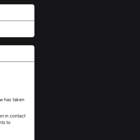
ew has taken
n in contact
nts to