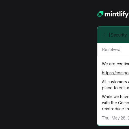
[Securit
Resolved
We are continu
https://compo
All customers 
place to ensu
While we have
with the Comp
reintroduce thi
Thu, May 28, 