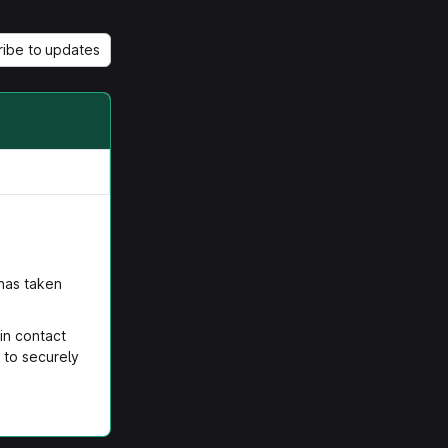
ribe to updates
 has taken
in contact
 to securely