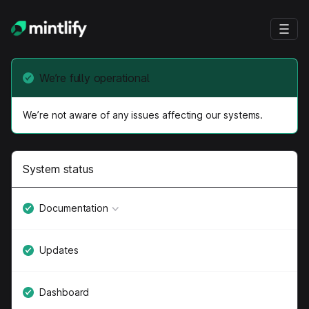
We’re fully operational
We’re not aware of any issues affecting our systems.
System status
Documentation
Updates
Dashboard