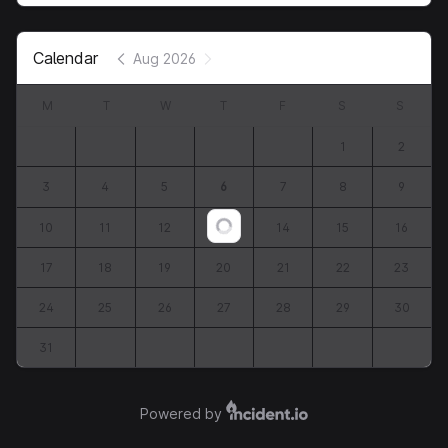
Calendar
Aug 2026
M
T
W
T
F
S
S
1
2
3
4
5
6
7
8
9
10
11
12
13
14
15
16
Loading...
17
18
19
20
21
22
23
24
25
26
27
28
29
30
31
Powered by