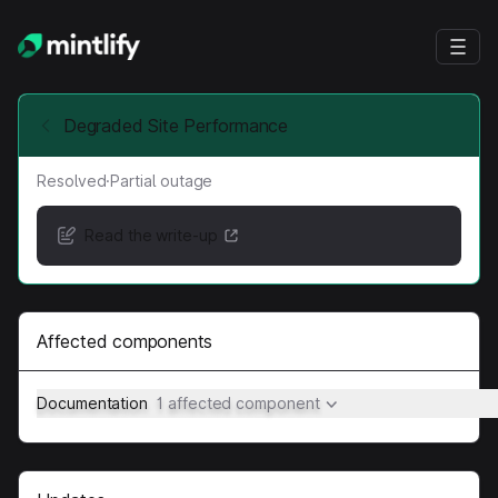
Degraded Site Performance
Resolved
·
Partial outage
Read the write-up
Affected components
Documentation
1 affected component