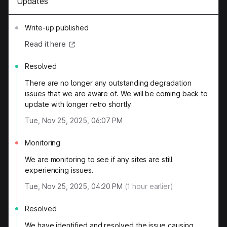
Updates
Write-up published
Read it here
Resolved
There are no longer any outstanding degradation
issues that we are aware of. We will be coming back to
update with longer retro shortly
Tue, Nov 25, 2025, 06:07 PM
Monitoring
We are monitoring to see if any sites are still
experiencing issues.
Tue, Nov 25, 2025, 04:20 PM
(
1
hour earlier)
Resolved
We have identified and resolved the issue causing