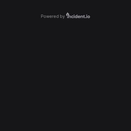
Powered by