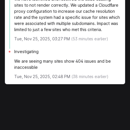
sites to not render correctly. We updated a Cloudflare
proxy configuration to increase our cache resolution
rate and the system had a specific issue for sites which
were associated with multiple subdomains. Impact was
limited to just a few sites who met this criteria.
Tue, Nov 25, 2025, 03:27 PM
(
53
minutes earlier)
Investigating
We are seeing many sites show 404 issues and be
inaccessible
Tue, Nov 25, 2025, 02:48 PM
(
38
minutes earlier)